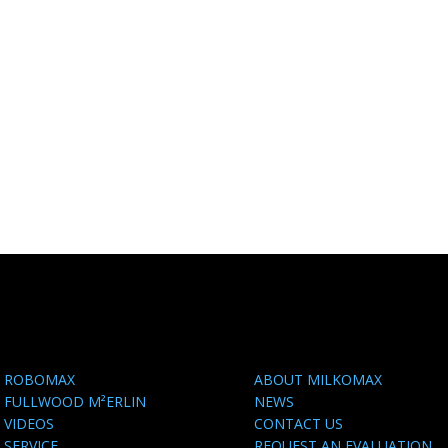
ROBOMAX
ABOUT MILKOMAX
FULLWOOD M²ERLIN
NEWS
VIDEOS
CONTACT US
SERVICE
REQUEST AN EVALUATION