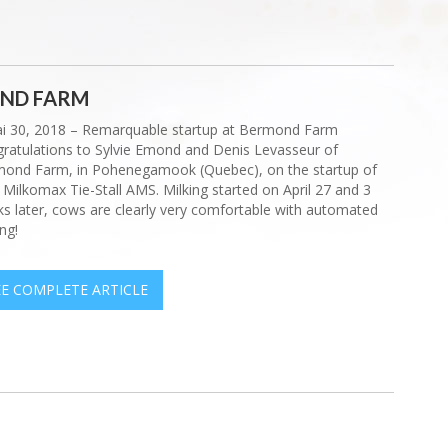
OND FARM
i 30, 2018 – Remarquable startup at Bermond Farm
ratulations to Sylvie Emond and Denis Levasseur of
ond Farm, in Pohenegamook (Quebec), on the startup of
r Milkomax Tie-Stall AMS. Milking started on April 27 and 3
s later, cows are clearly very comfortable with automated
ng!
EE COMPLETE ARTICLE