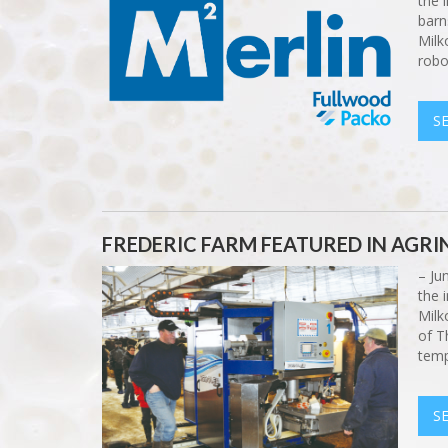
the 
barn
Milk
robo
S
FREDERIC FARM FEATURED IN AGR
– Ju
the 
Milk
of T
temp
S