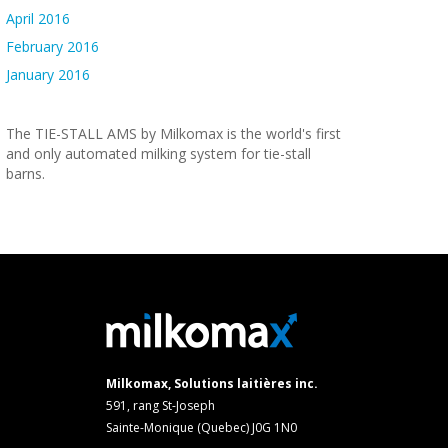
April 2016
February 2016
January 2016
The TIE-STALL AMS by Milkomax is the world's first
and only automated milking system for tie-stall
barns.
Milkomax, Solutions laitières inc.
591, rang St-Joseph
Sainte-Monique (Quebec) J0G 1N0