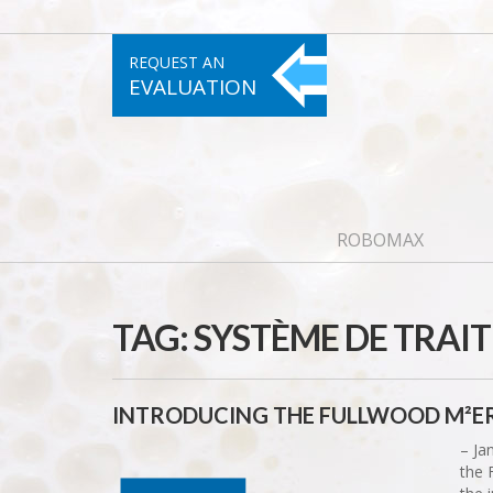
REQUEST AN
EVALUATION
ROBOMAX
TAG:
SYSTÈME DE TRAIT
INTRODUCING THE FULLWOOD M²ER
– Ja
the 