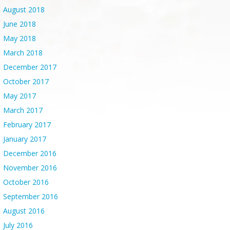
August 2018
June 2018
May 2018
March 2018
December 2017
October 2017
May 2017
March 2017
February 2017
January 2017
December 2016
November 2016
October 2016
September 2016
August 2016
July 2016