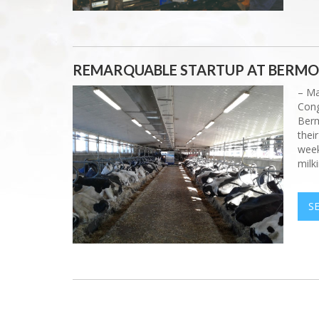
REMARQUABLE STARTUP AT BERM
– Ma
Cong
Berm
thei
week
milki
S