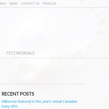
OMAX
NEWS
CONTACT US
FRANÇAIS
TESTIMONIALS
RECENT POSTS
Milkomax featured in this year’s virtual Canadian
Dairy XPO