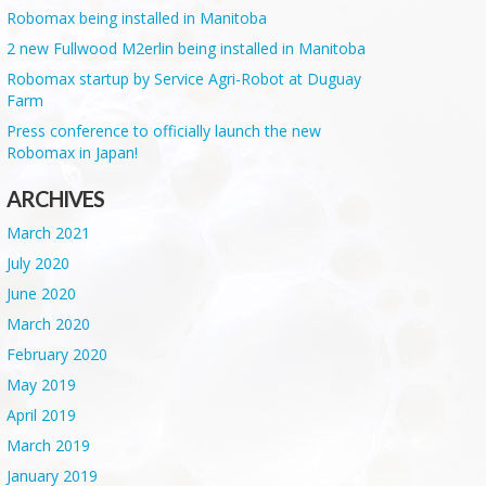
Robomax being installed in Manitoba
2 new Fullwood M2erlin being installed in Manitoba
Robomax startup by Service Agri-Robot at Duguay
Farm
Press conference to officially launch the new
Robomax in Japan!
ARCHIVES
March 2021
July 2020
June 2020
March 2020
February 2020
May 2019
April 2019
March 2019
January 2019