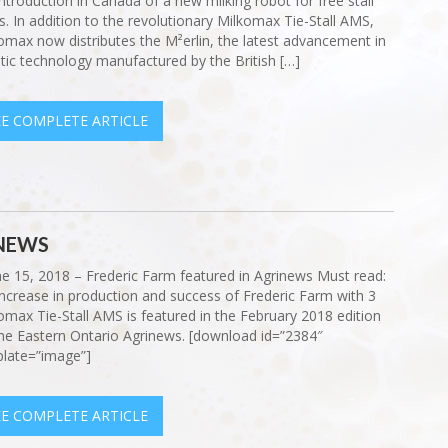
introduction in Canada of a new milking robot for free stall
s. In addition to the revolutionary Milkomax Tie-Stall AMS,
omax now distributes the M²erlin, the latest advancement in
tic technology manufactured by the British […]
EE COMPLETE ARTICLE
INEWS
ne 15, 2018 – Frederic Farm featured in Agrinews Must read:
increase in production and success of Frederic Farm with 3
omax Tie-Stall AMS is featured in the February 2018 edition
he Eastern Ontario Agrinews. [download id=”2384″
late=”image”]
EE COMPLETE ARTICLE