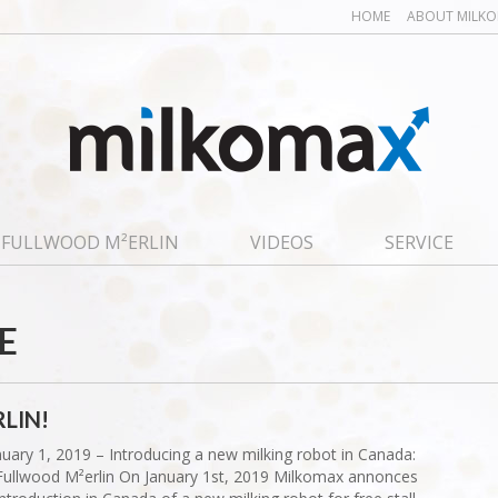
HOME
ABOUT MILK
FULLWOOD M²ERLIN
VIDEOS
SERVICE
E
LIN!
nuary 1, 2019 – Introducing a new milking robot in Canada:
Fullwood M²erlin On January 1st, 2019 Milkomax annonces