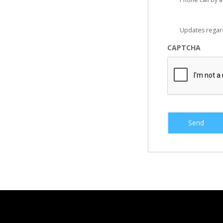
Updates regar
CAPTCHA