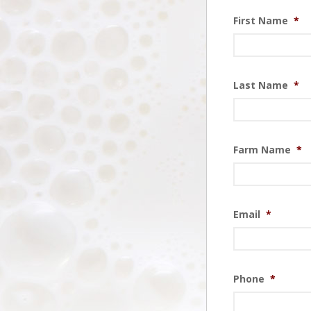
First Name
*
Last Name
*
Farm Name
*
Email
*
Phone
*