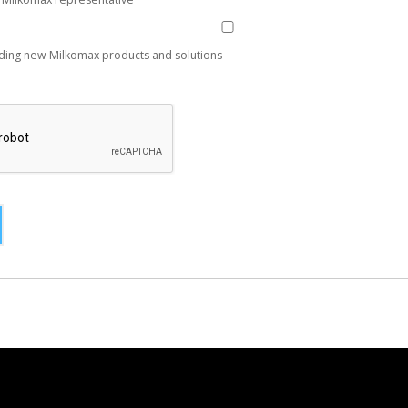
ding new Milkomax products and solutions