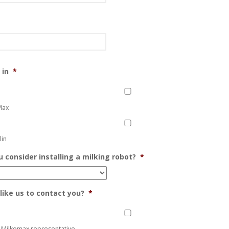
 in
*
Max
lin
consider installing a milking robot?
*
like us to contact you?
*
a Milkomax representative