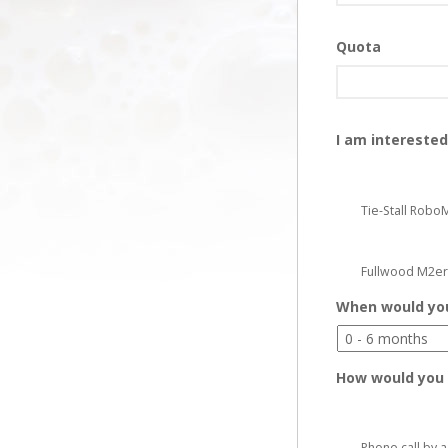
Quota
I am interested
Tie-Stall Robo
Fullwood M2er
When would you 
How would you 
Phone call by 