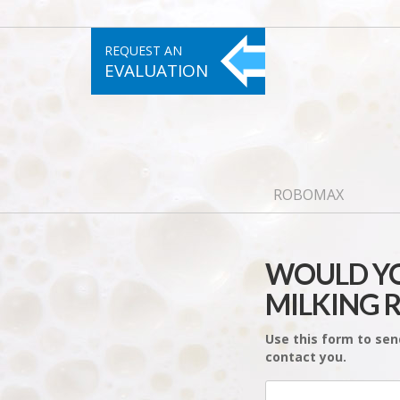
REQUEST AN
EVALUATION
ROBOMAX
WOULD YO
MILKING 
Use this form to sen
contact you.