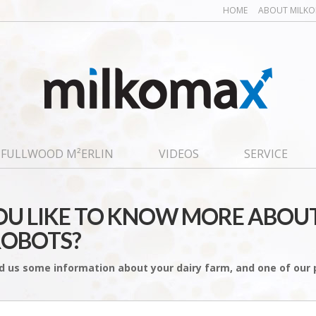
HOME
ABOUT MILK
FULLWOOD M²ERLIN
VIDEOS
SERVICE
U LIKE TO KNOW MORE ABOU
ROBOTS?
d us some information about your dairy farm, and one of our p