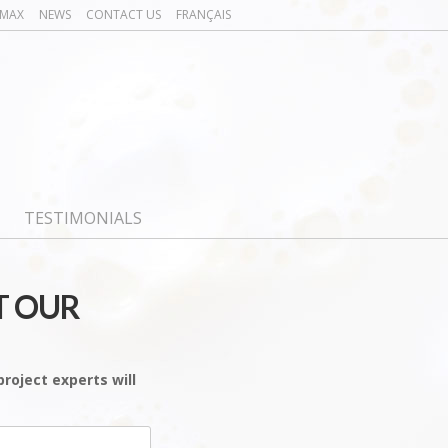
OMAX
NEWS
CONTACT US
FRANÇAIS
TESTIMONIALS
T OUR
roject experts will