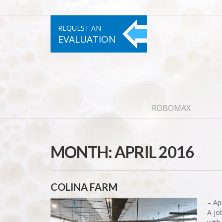
REQUEST AN
EVALUATION
ROBOMAX
MONTH:
APRIL 2016
COLINA FARM
– Ap
A jo