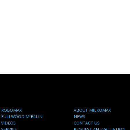
ROBOMAX
ABOUT MILKOMAX
FULLWOOD M²ERLIN
NEWS
VIDEOS
CONTACT US
SERVICE
REQUEST AN EVALUATION