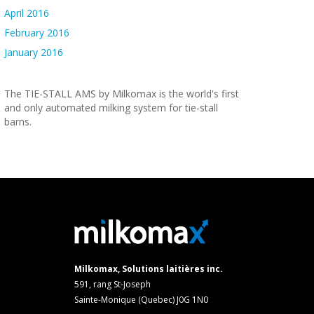
April 2016
February 2016
January 2016
The TIE-STALL AMS by Milkomax is the world's first
and only automated milking system for tie-stall
barns.
Milkomax, Solutions laitières inc.
591, rang St-Joseph
Sainte-Monique (Quebec) J0G 1N0