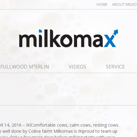
HOME
ABOUT MILK
FULLWOOD M²ERLIN
VIDEOS
SERVICE
ril 14, 2016 – ￼Comfortable cows, calm cows, resting cows.
b well done by Colina farm! Milkomax is ￼proud to team up