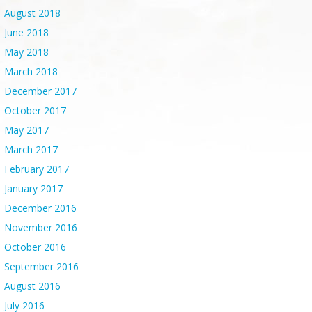
August 2018
June 2018
May 2018
March 2018
December 2017
October 2017
May 2017
March 2017
February 2017
January 2017
December 2016
November 2016
October 2016
September 2016
August 2016
July 2016