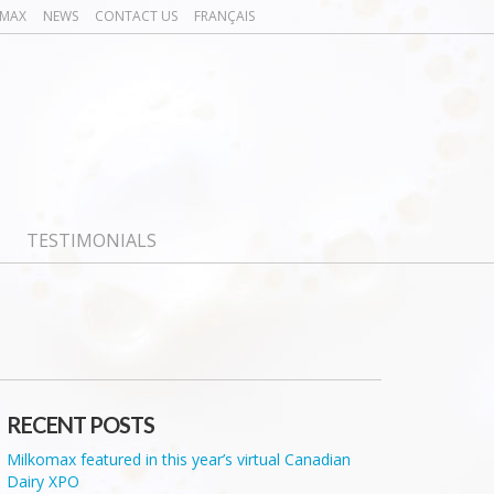
OMAX
NEWS
CONTACT US
FRANÇAIS
TESTIMONIALS
RECENT POSTS
Milkomax featured in this year’s virtual Canadian
Dairy XPO