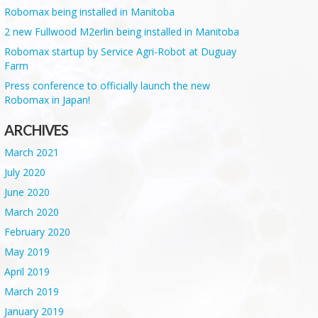
Robomax being installed in Manitoba
2 new Fullwood M2erlin being installed in Manitoba
Robomax startup by Service Agri-Robot at Duguay
Farm
Press conference to officially launch the new
Robomax in Japan!
ARCHIVES
March 2021
July 2020
June 2020
March 2020
February 2020
May 2019
April 2019
March 2019
January 2019