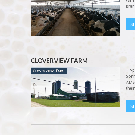
with
bran
S
CLOVERVIEW FARM
– Ap
Sonn
AMS!
thei
S