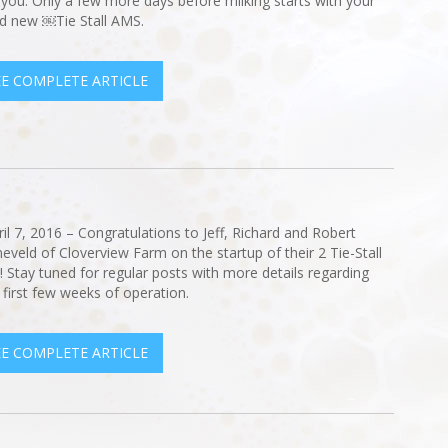
 you. Only a few more days before milking starts with your
d new ￼Tie Stall AMS.
EE COMPLETE ARTICLE
ril 7, 2016 – Congratulations to Jeff, Richard and Robert
eveld of Cloverview Farm on the startup of their 2 Tie-Stall
 Stay tuned for regular posts with more details regarding
r first few weeks of operation.
EE COMPLETE ARTICLE