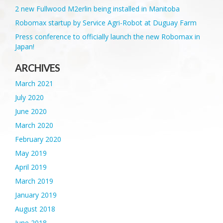
2 new Fullwood M2erlin being installed in Manitoba
Robomax startup by Service Agri-Robot at Duguay Farm
Press conference to officially launch the new Robomax in
Japan!
ARCHIVES
March 2021
July 2020
June 2020
March 2020
February 2020
May 2019
April 2019
March 2019
January 2019
August 2018
June 2018