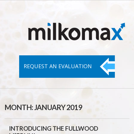
REQUEST AN
EVALUATION
MONTH:
JANUARY 2019
INTRODUCING THE FULLWOOD