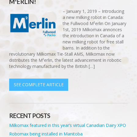
M²ERLIN!
– January 1, 2019 – Introducing
a new milking robot in Canada:
the Fullwood M²erlin On January
1st, 2019 Milkomax annonces
the introduction in Canada of a
new milking robot for free stall
barns. In addition to the
revolutionary Milkomax Tie-Stall AMS, Milkomax now
distributes the M²erlin, the latest advancement in robotic
technology manufactured by the British […]
SEE COMPLETE ARTICLE
RECENT POSTS
Milkomax featured in this year’s virtual Canadian Dairy XPO
Robomax being installed in Manitoba