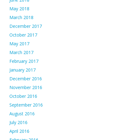
May 2018
March 2018
December 2017
October 2017
May 2017
March 2017
February 2017
January 2017
December 2016
November 2016
October 2016
September 2016
August 2016
July 2016
April 2016
February 2016