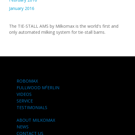
January 2016
The TIE-STALL AMS by Milkomax is the world's first and
only automated milking system for tie-stall barns.
ROBOMAX
FULLWOOD M²ERLIN
VIDEOS
SERVICE
TESTIMONIALS
ABOUT MILKOMAX
NEWS
CONTACT US