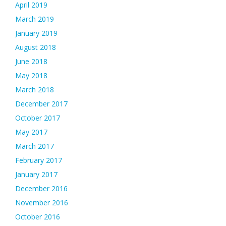
April 2019
March 2019
January 2019
August 2018
June 2018
May 2018
March 2018
December 2017
October 2017
May 2017
March 2017
February 2017
January 2017
December 2016
November 2016
October 2016