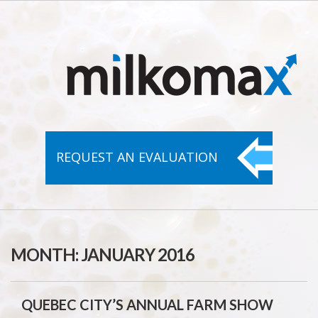
REQUEST AN
EVALUATION
MONTH:
JANUARY 2016
QUEBEC CITY’S ANNUAL FARM SHOW