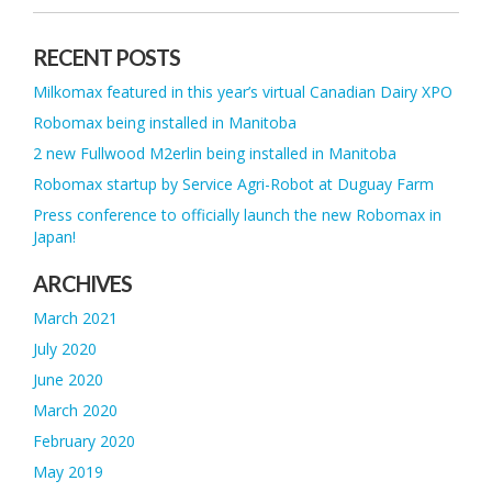
RECENT POSTS
Milkomax featured in this year’s virtual Canadian Dairy XPO
Robomax being installed in Manitoba
2 new Fullwood M2erlin being installed in Manitoba
Robomax startup by Service Agri-Robot at Duguay Farm
Press conference to officially launch the new Robomax in
Japan!
ARCHIVES
March 2021
July 2020
June 2020
March 2020
February 2020
May 2019