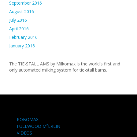
September 2016
August 2016
July 2016
April 2016
February 2016
January 2016
The TIE-STALL AMS by Milkomax is the world's first and
only automated milking system for tie-stall barns.
ROBOMAX
FULLWOOD M²ERLIN
VIDEOS