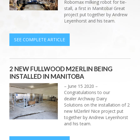
Robomax milking robot for tie-
stall, a first in Manitoba! Great
project put together by Andrew
Leyenhorst and his team.
SEE COMPLETE ARTICLE
2 NEW FULLWOOD M2ERLIN BEING
INSTALLED IN MANITOBA
– June 15 2020 –
Congratulations to our
dealer Archway Dairy
Solutions on the installation of 2
new M2erlin! Nice project put
together by Andrew Leyenhorst
and his team.