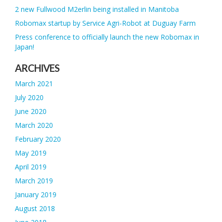
2 new Fullwood M2erlin being installed in Manitoba
Robomax startup by Service Agri-Robot at Duguay Farm
Press conference to officially launch the new Robomax in
Japan!
ARCHIVES
March 2021
July 2020
June 2020
March 2020
February 2020
May 2019
April 2019
March 2019
January 2019
August 2018