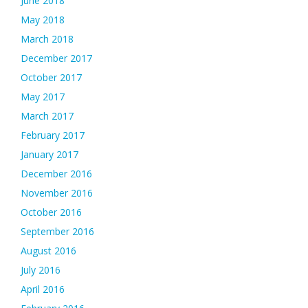
June 2018
May 2018
March 2018
December 2017
October 2017
May 2017
March 2017
February 2017
January 2017
December 2016
November 2016
October 2016
September 2016
August 2016
July 2016
April 2016