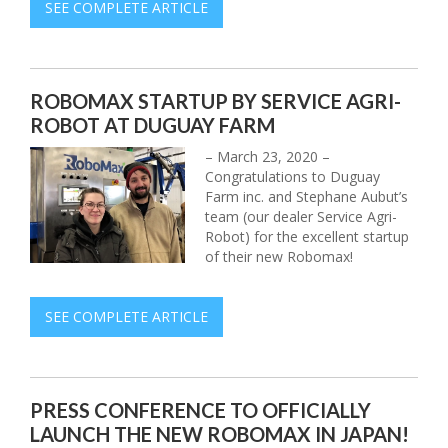
SEE COMPLETE ARTICLE
ROBOMAX STARTUP BY SERVICE AGRI-
ROBOT AT DUGUAY FARM
– March 23, 2020 –
Congratulations to Duguay
Farm inc. and Stephane Aubut’s
team (our dealer Service Agri-
Robot) for the excellent startup
of their new Robomax!
SEE COMPLETE ARTICLE
PRESS CONFERENCE TO OFFICIALLY
LAUNCH THE NEW ROBOMAX IN JAPAN!