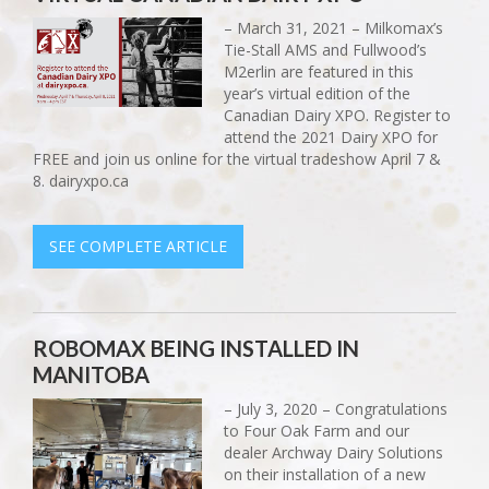
– March 31, 2021 – Milkomax’s
Tie-Stall AMS and Fullwood’s
M2erlin are featured in this
year’s virtual edition of the
Canadian Dairy XPO. Register to
attend the 2021 Dairy XPO for
FREE and join us online for the virtual tradeshow April 7 &
8. dairyxpo.ca
SEE COMPLETE ARTICLE
ROBOMAX BEING INSTALLED IN
MANITOBA
– July 3, 2020 – Congratulations
to Four Oak Farm and our
dealer Archway Dairy Solutions
on their installation of a new