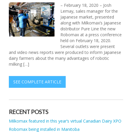
– February 18, 2020 – Josh
Lemay, sales manager for the
Japanese market, presented
along with Milkomax’s Japanese
distributor Pure Line the new
Robomax at a press conference
held on February 18, 2020.
Several outlets were present
and video news reports were produced to inform Japanese
dairy farmers about the many advantages of robotic
milking […]
SEE COMPLETE ARTICLE
RECENT POSTS
Milkomax featured in this year’s virtual Canadian Dairy XPO
Robomax being installed in Manitoba