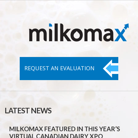
REQUEST AN
EVALUATION
LATEST NEWS
MILKOMAX FEATURED IN THIS YEAR’S
VIRTUAL CANADIAN DAIRY XPO