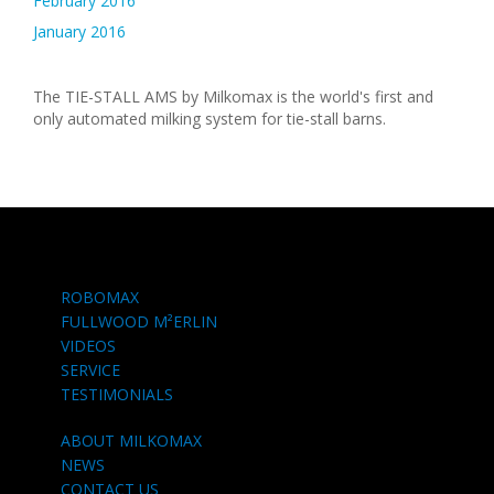
February 2016
January 2016
The TIE-STALL AMS by Milkomax is the world's first and
only automated milking system for tie-stall barns.
ROBOMAX
FULLWOOD M²ERLIN
VIDEOS
SERVICE
TESTIMONIALS
ABOUT MILKOMAX
NEWS
CONTACT US