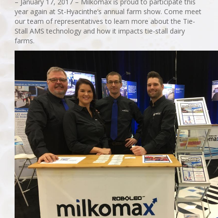
– January 17, 2017 – Milkomax is proud to participate this
year again at St-Hyacinthe’s annual farm show. Come meet
our team of representatives to learn more about the Tie-
Stall AMS technology and how it impacts tie-stall dairy
farms.