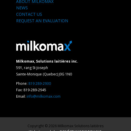
ABOUT MILKOMAX
NEWS
CONTACT US
REQUEST AN EVALUATION
Milkomax, Solutions laitières inc.
591, rang St-Joseph
Sainte-Monique (Quebec) J0G 1N0
Phone:
819 289-2930
Fax: 819-289-2945
Email:
info@milkomax.com
Copyright © 2026 Milkomax Solutions laitières