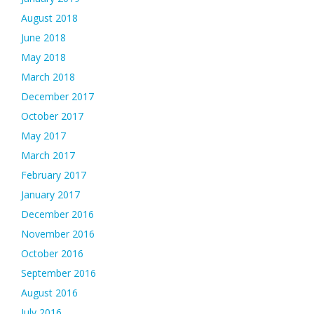
August 2018
June 2018
May 2018
March 2018
December 2017
October 2017
May 2017
March 2017
February 2017
January 2017
December 2016
November 2016
October 2016
September 2016
August 2016
July 2016