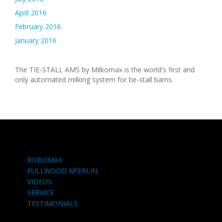
April 2016
February 2016
January 2016
The TIE-STALL AMS by Milkomax is the world's first and
only automated milking system for tie-stall barns.
ROBOMAX
FULLWOOD M²ERLIN
VIDEOS
SERVICE
TESTIMONIALS