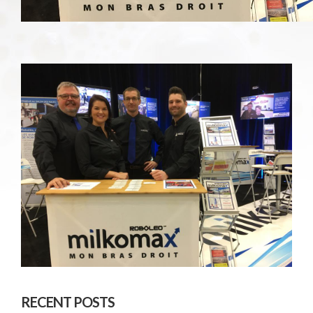
RECENT POSTS