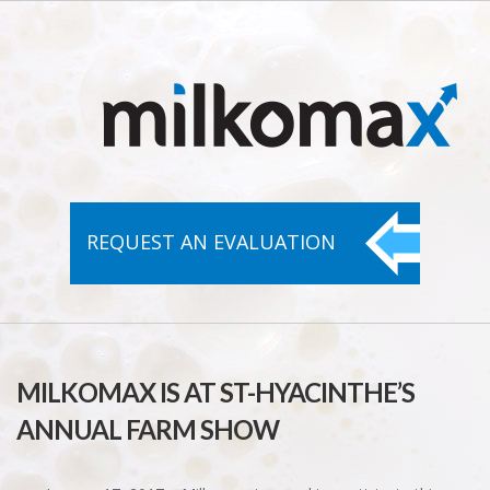
REQUEST AN
EVALUATION
MILKOMAX IS AT ST-HYACINTHE’S
ANNUAL FARM SHOW