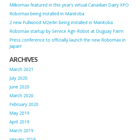
Milkomax featured in this year’s virtual Canadian Dairy XPO
Robomax being installed in Manitoba
2 new Fullwood M2erlin being installed in Manitoba
Robomax startup by Service Agri-Robot at Duguay Farm
Press conference to officially launch the new Robomax in
Japan!
ARCHIVES
March 2021
July 2020
June 2020
March 2020
February 2020
May 2019
April 2019
March 2019
January 2019