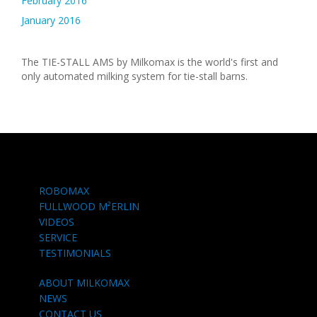
February 2016
January 2016
The TIE-STALL AMS by Milkomax is the world's first and
only automated milking system for tie-stall barns.
ROBOMAX
FULLWOOD M²ERLIN
VIDEOS
SERVICE
TESTIMONIALS
ABOUT MILKOMAX
NEWS
CONTACT US