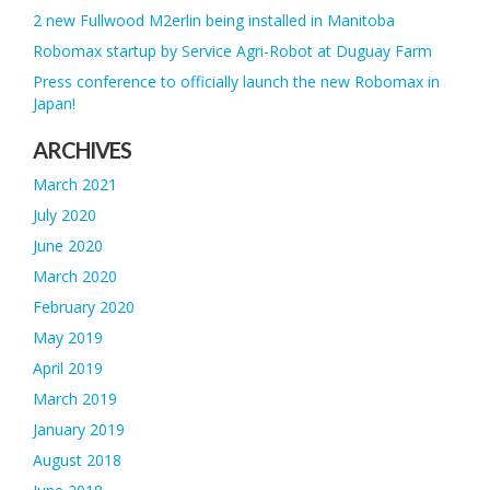
2 new Fullwood M2erlin being installed in Manitoba
Robomax startup by Service Agri-Robot at Duguay Farm
Press conference to officially launch the new Robomax in
Japan!
ARCHIVES
March 2021
July 2020
June 2020
March 2020
February 2020
May 2019
April 2019
March 2019
January 2019
August 2018