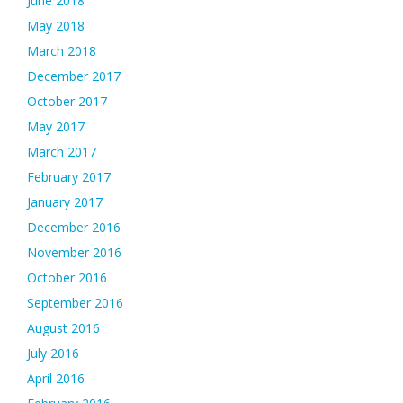
June 2018
May 2018
March 2018
December 2017
October 2017
May 2017
March 2017
February 2017
January 2017
December 2016
November 2016
October 2016
September 2016
August 2016
July 2016
April 2016