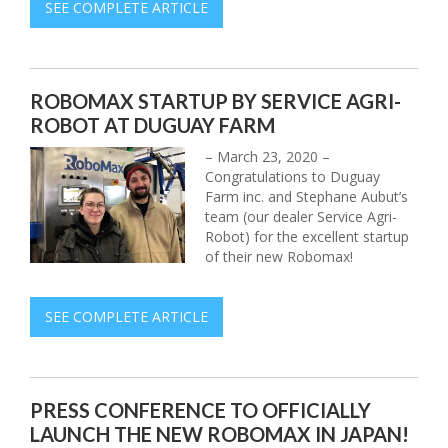
SEE COMPLETE ARTICLE
ROBOMAX STARTUP BY SERVICE AGRI-
ROBOT AT DUGUAY FARM
– March 23, 2020 –
Congratulations to Duguay
Farm inc. and Stephane Aubut’s
team (our dealer Service Agri-
Robot) for the excellent startup
of their new Robomax!
SEE COMPLETE ARTICLE
PRESS CONFERENCE TO OFFICIALLY
LAUNCH THE NEW ROBOMAX IN JAPAN!