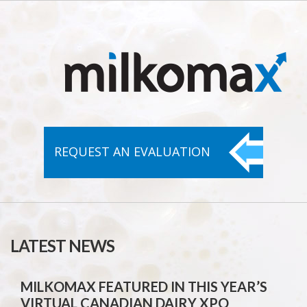
REQUEST AN
EVALUATION
LATEST NEWS
MILKOMAX FEATURED IN THIS YEAR’S
VIRTUAL CANADIAN DAIRY XPO