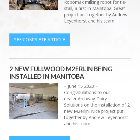
Robomax milking robot for tie-
stall, a first in Manitoba! Great
project put together by Andrew
Leyenhorst and his team.
SEE COMPLETE ARTICLE
2 NEW FULLWOOD M2ERLIN BEING
INSTALLED IN MANITOBA
– June 15 2020 –
Congratulations to our
dealer Archway Dairy
Solutions on the installation of 2
new M2erlin! Nice project put
together by Andrew Leyenhorst
and his team.