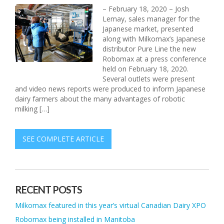
– February 18, 2020 – Josh
Lemay, sales manager for the
Japanese market, presented
along with Milkomax’s Japanese
distributor Pure Line the new
Robomax at a press conference
held on February 18, 2020.
Several outlets were present
and video news reports were produced to inform Japanese
dairy farmers about the many advantages of robotic
milking […]
SEE COMPLETE ARTICLE
RECENT POSTS
Milkomax featured in this year’s virtual Canadian Dairy XPO
Robomax being installed in Manitoba