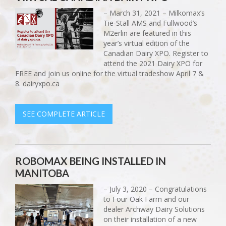
– March 31, 2021 – Milkomax’s
Tie-Stall AMS and Fullwood’s
M2erlin are featured in this
year’s virtual edition of the
Canadian Dairy XPO. Register to
attend the 2021 Dairy XPO for
FREE and join us online for the virtual tradeshow April 7 &
8. dairyxpo.ca
SEE COMPLETE ARTICLE
ROBOMAX BEING INSTALLED IN
MANITOBA
– July 3, 2020 – Congratulations
to Four Oak Farm and our
dealer Archway Dairy Solutions
on their installation of a new