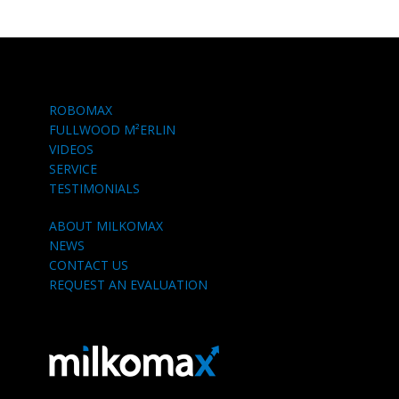
ROBOMAX
FULLWOOD M²ERLIN
VIDEOS
SERVICE
TESTIMONIALS
ABOUT MILKOMAX
NEWS
CONTACT US
REQUEST AN EVALUATION