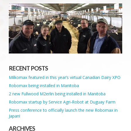
RECENT POSTS
Milkomax featured in this year’s virtual Canadian Dairy XPO
Robomax being installed in Manitoba
2 new Fullwood M2erlin being installed in Manitoba
Robomax startup by Service Agri-Robot at Duguay Farm
Press conference to officially launch the new Robomax in
Japan!
ARCHIVES