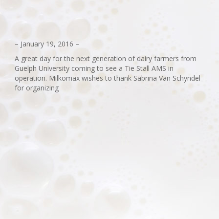
– January 19, 2016 –
A great day for the next generation of dairy farmers from
Guelph University coming to see a Tie Stall AMS in
operation. Milkomax wishes to thank Sabrina Van Schyndel
for organizing