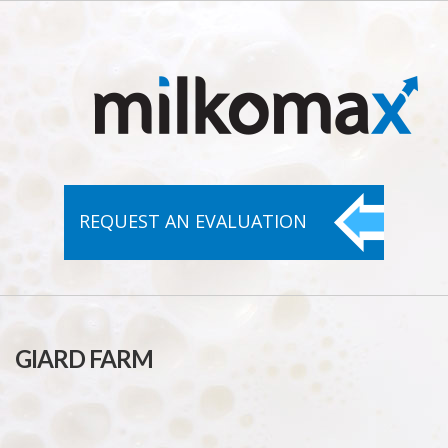
REQUEST AN
EVALUATION
GIARD FARM