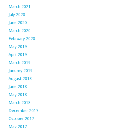
March 2021
July 2020
June 2020
March 2020
February 2020
May 2019
April 2019
March 2019
January 2019
August 2018
June 2018
May 2018
March 2018
December 2017
October 2017
May 2017