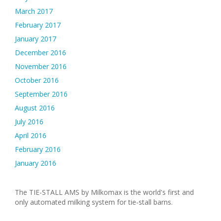
March 2017
February 2017
January 2017
December 2016
November 2016
October 2016
September 2016
August 2016
July 2016
April 2016
February 2016
January 2016
The TIE-STALL AMS by Milkomax is the world's first and
only automated milking system for tie-stall barns.