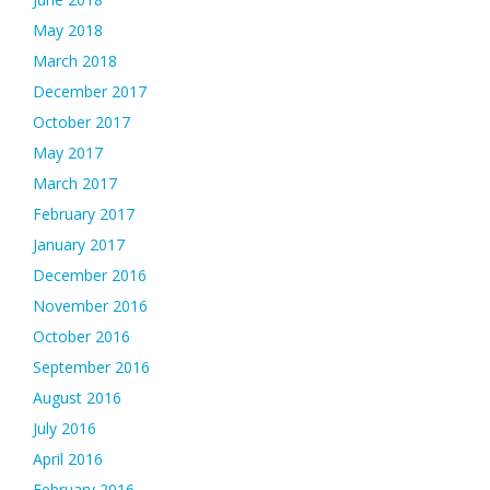
May 2018
March 2018
December 2017
October 2017
May 2017
March 2017
February 2017
January 2017
December 2016
November 2016
October 2016
September 2016
August 2016
July 2016
April 2016
February 2016