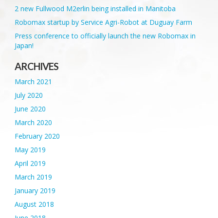
2 new Fullwood M2erlin being installed in Manitoba
Robomax startup by Service Agri-Robot at Duguay Farm
Press conference to officially launch the new Robomax in
Japan!
ARCHIVES
March 2021
July 2020
June 2020
March 2020
February 2020
May 2019
April 2019
March 2019
January 2019
August 2018
June 2018