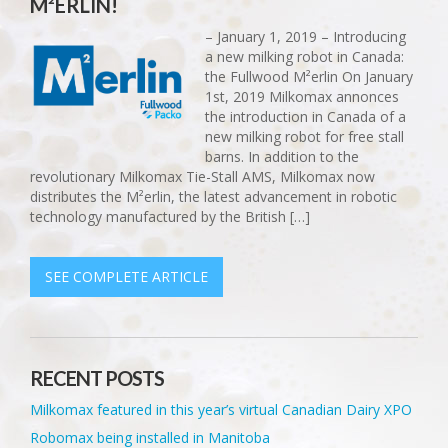
M²ERLIN!
– January 1, 2019 – Introducing
a new milking robot in Canada:
the Fullwood M²erlin On January
1st, 2019 Milkomax annonces
the introduction in Canada of a
new milking robot for free stall
barns. In addition to the
revolutionary Milkomax Tie-Stall AMS, Milkomax now
distributes the M²erlin, the latest advancement in robotic
technology manufactured by the British […]
SEE COMPLETE ARTICLE
RECENT POSTS
Milkomax featured in this year’s virtual Canadian Dairy XPO
Robomax being installed in Manitoba