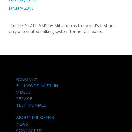
January 2016
The TIE-STALL AMS by Milkomax is the world's first and
only automated milking system for tie-stall barns.
ROBOMAX
FULLWOOD M²ERLIN
VIDEOS
SERVICE
TESTIMONIALS
ABOUT MILKOMAX
NEWS
CONTACT US