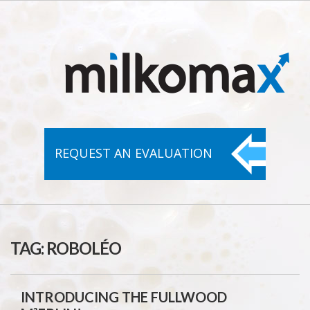
REQUEST AN
EVALUATION
TAG:
ROBOLÉO
INTRODUCING THE FULLWOOD