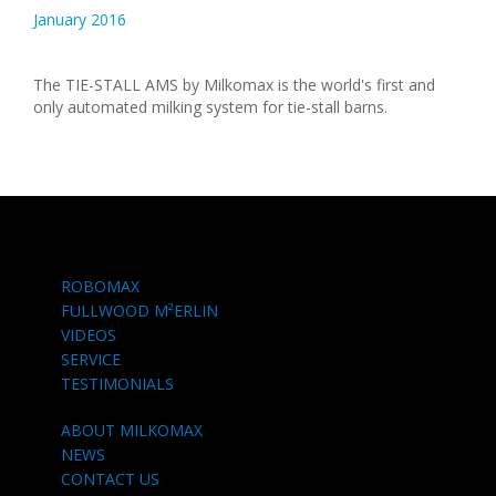
January 2016
The TIE-STALL AMS by Milkomax is the world's first and
only automated milking system for tie-stall barns.
ROBOMAX
FULLWOOD M²ERLIN
VIDEOS
SERVICE
TESTIMONIALS
ABOUT MILKOMAX
NEWS
CONTACT US