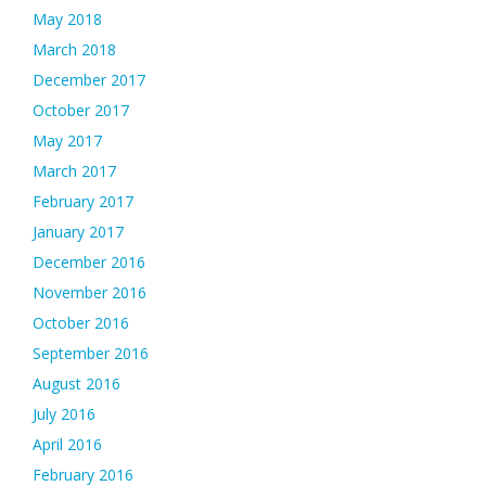
May 2018
March 2018
December 2017
October 2017
May 2017
March 2017
February 2017
January 2017
December 2016
November 2016
October 2016
September 2016
August 2016
July 2016
April 2016
February 2016