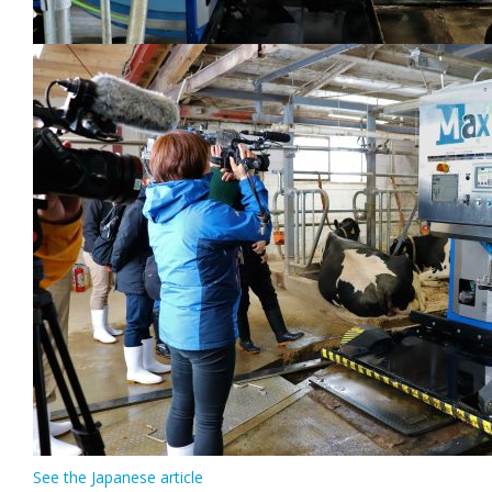
See the Japanese article