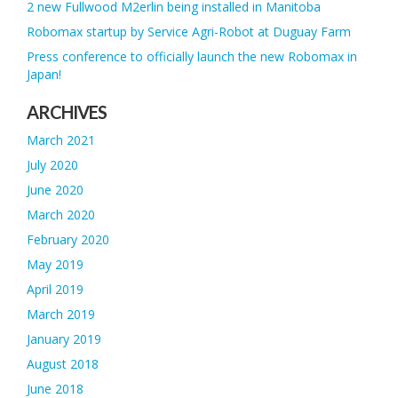
2 new Fullwood M2erlin being installed in Manitoba
Robomax startup by Service Agri-Robot at Duguay Farm
Press conference to officially launch the new Robomax in
Japan!
ARCHIVES
March 2021
July 2020
June 2020
March 2020
February 2020
May 2019
April 2019
March 2019
January 2019
August 2018
June 2018