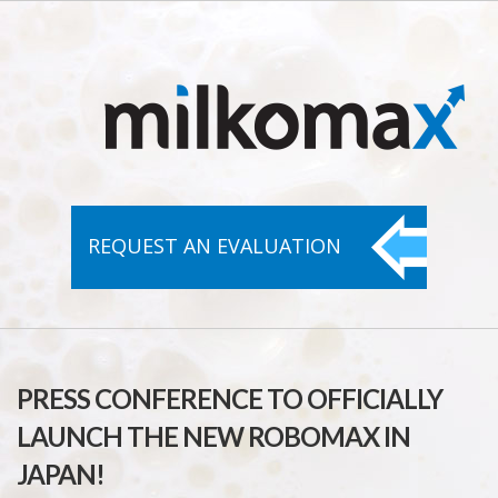
REQUEST AN
EVALUATION
PRESS CONFERENCE TO OFFICIALLY
LAUNCH THE NEW ROBOMAX IN
JAPAN!