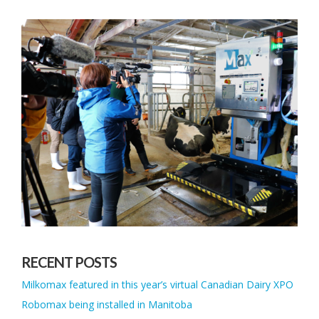
RECENT POSTS
Milkomax featured in this year’s virtual Canadian Dairy XPO
Robomax being installed in Manitoba