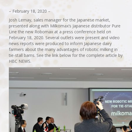
– February 18, 2020 –
Josh Lemay, sales manager for the Japanese market,
presented along with Milkomax’s Japanese distributor Pure
Line the new Robomax at a press conference held on
February 18, 2020. Several outlets were present and video
news reports were produced to inform Japanese dairy
farmers about the many advantages of robotic milking in
tie-stall barns. See the link below for the complete article by
HBC NEWS.