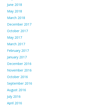
June 2018
May 2018
March 2018
December 2017
October 2017
May 2017
March 2017
February 2017
January 2017
December 2016
November 2016
October 2016
September 2016
August 2016
July 2016
April 2016