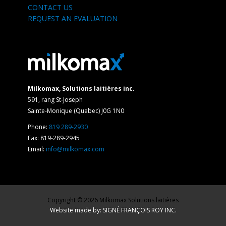
CONTACT US
REQUEST AN EVALUATION
Milkomax, Solutions laitières inc.
591, rang St-Joseph
Sainte-Monique (Quebec) J0G 1N0
Phone:
819 289-2930
Fax: 819-289-2945
Email:
info@milkomax.com
Copyright © 2026 Milkomax Solutions laitières
Website made by: SIGNÉ FRANÇOIS ROY INC.