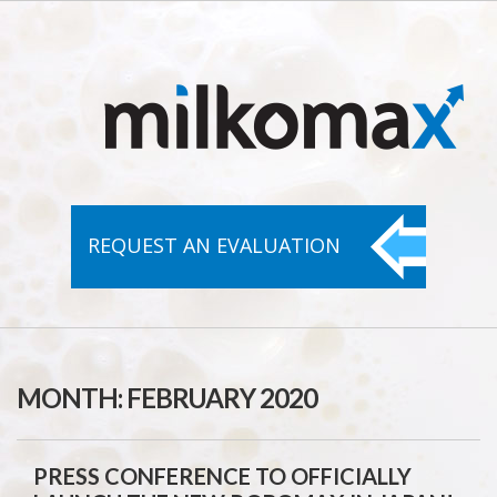
REQUEST AN
EVALUATION
MONTH:
FEBRUARY 2020
PRESS CONFERENCE TO OFFICIALLY