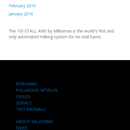
February 2016
January 2016
The TIE-STALL AMS by Milkomax is the world's first and
only automated milking system for tie-stall barns.
ROBOMAX
FULLWOOD M²ERLIN
VIDEOS
SERVICE
TESTIMONIALS
ABOUT MILKOMAX
NEWS