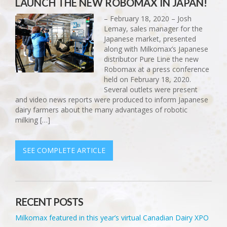
LAUNCH THE NEW ROBOMAX IN JAPAN!
– February 18, 2020 – Josh
Lemay, sales manager for the
Japanese market, presented
along with Milkomax’s Japanese
distributor Pure Line the new
Robomax at a press conference
held on February 18, 2020.
Several outlets were present
and video news reports were produced to inform Japanese
dairy farmers about the many advantages of robotic
milking […]
SEE COMPLETE ARTICLE
RECENT POSTS
Milkomax featured in this year’s virtual Canadian Dairy XPO