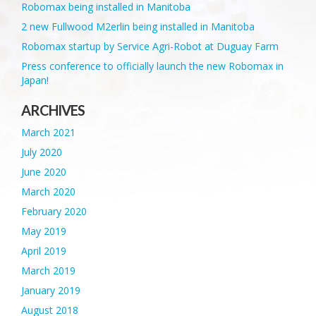
Robomax being installed in Manitoba
2 new Fullwood M2erlin being installed in Manitoba
Robomax startup by Service Agri-Robot at Duguay Farm
Press conference to officially launch the new Robomax in
Japan!
ARCHIVES
March 2021
July 2020
June 2020
March 2020
February 2020
May 2019
April 2019
March 2019
January 2019
August 2018