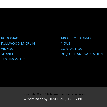
ROBOMAX
ABOUT MILKOMAX
FULLWOOD M²ERLIN
NEWS
VIDEOS
CONTACT US
SERVICE
REQUEST AN EVALUATION
TESTIMONIALS
Copyright © 2026 Milkomax Solutions laitières
Website made by: SIGNÉ FRANÇOIS ROY INC.