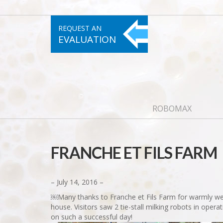
REQUEST AN
EVALUATION
ROBOMAX
FRANCHE ET FILS FARM
– July 14, 2016 –
￼Many thanks to Franche et Fils Farm for warmly wel
house. Visitors saw 2 tie-stall milking robots in ope
on such a successful day!