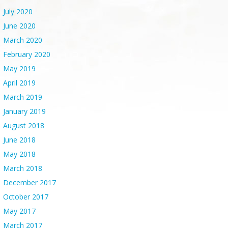
July 2020
June 2020
March 2020
February 2020
May 2019
April 2019
March 2019
January 2019
August 2018
June 2018
May 2018
March 2018
December 2017
October 2017
May 2017
March 2017