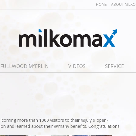
HOME
ABOUT MILK
FULLWOOD M²ERLIN
VIDEOS
SERVICE
coming more than 1000 visitors to their ￼July 9 open-
ration and learned about their ￼many benefits. Congratulations