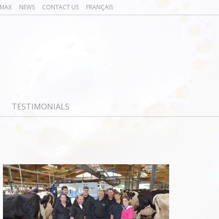
OMAX
NEWS
CONTACT US
FRANÇAIS
TESTIMONIALS