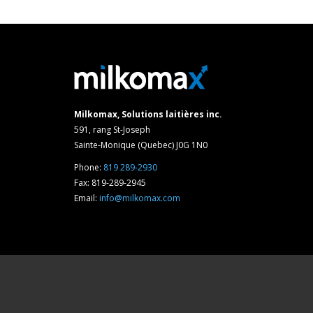
Milkomax, Solutions laitières inc.
591, rang St-Joseph
Sainte-Monique (Quebec) J0G 1N0
Phone:
819 289-2930
Fax: 819-289-2945
Email:
info@milkomax.com