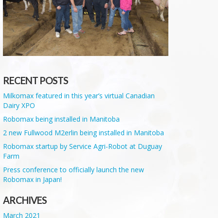
RECENT POSTS
Milkomax featured in this year’s virtual Canadian
Dairy XPO
Robomax being installed in Manitoba
2 new Fullwood M2erlin being installed in Manitoba
Robomax startup by Service Agri-Robot at Duguay
Farm
Press conference to officially launch the new
Robomax in Japan!
ARCHIVES
March 2021