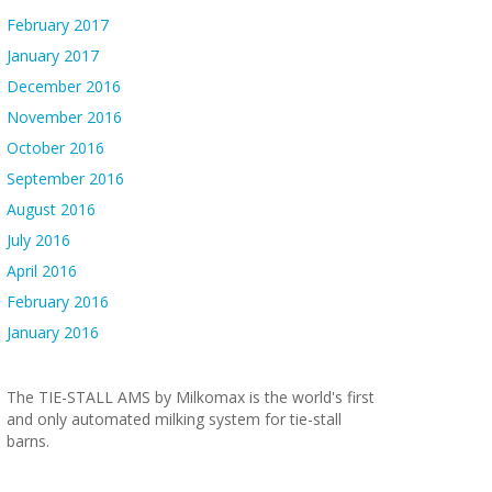
February 2017
January 2017
December 2016
November 2016
October 2016
September 2016
August 2016
July 2016
April 2016
February 2016
January 2016
The TIE-STALL AMS by Milkomax is the world's first
and only automated milking system for tie-stall
barns.