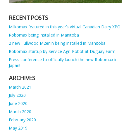
RECENT POSTS
Milkomax featured in this year’s virtual Canadian Dairy XPO
Robomax being installed in Manitoba
2 new Fullwood M2erlin being installed in Manitoba
Robomax startup by Service Agri-Robot at Duguay Farm
Press conference to officially launch the new Robomax in
Japan!
ARCHIVES
March 2021
July 2020
June 2020
March 2020
February 2020
May 2019