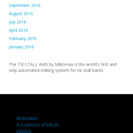
September 2016
August 2016
July 2016
April 2016
February 2016
January 2016
The TIE-STALL AMS by Milkomax is the world's first and
only automated milking system for tie-stall barns.
ROBOMAX
FULLWOOD M²ERLIN
VIDEOS