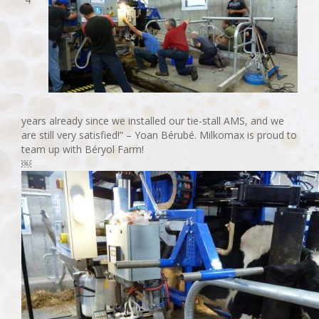
years already since we installed our tie-stall AMS, and we
are still very satisfied!” – Yoan Bérubé. Milkomax is proud to
team up with Béryol Farm!
￼