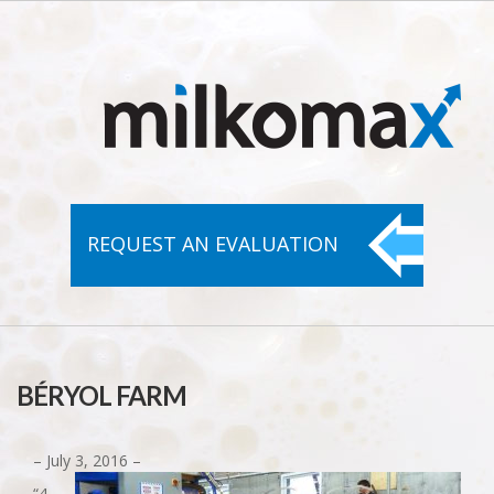
REQUEST AN
EVALUATION
BÉRYOL FARM
– July 3, 2016 –
“4