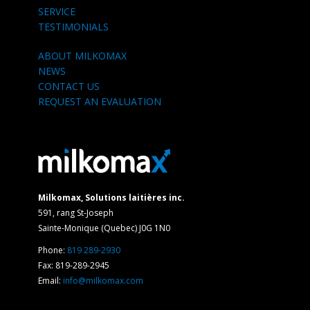
SERVICE
TESTIMONIALS
ABOUT MILKOMAX
NEWS
CONTACT US
REQUEST AN EVALUATION
Milkomax, Solutions laitières inc.
591, rang St-Joseph
Sainte-Monique (Quebec) J0G 1N0
Phone:
819 289-2930
Fax: 819-289-2945
Email:
info@milkomax.com