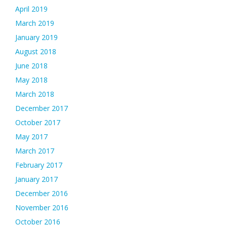
April 2019
March 2019
January 2019
August 2018
June 2018
May 2018
March 2018
December 2017
October 2017
May 2017
March 2017
February 2017
January 2017
December 2016
November 2016
October 2016