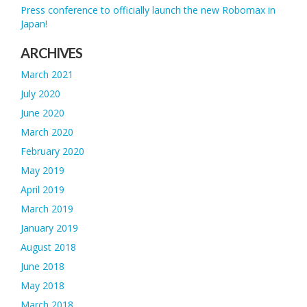
Press conference to officially launch the new Robomax in
Japan!
ARCHIVES
March 2021
July 2020
June 2020
March 2020
February 2020
May 2019
April 2019
March 2019
January 2019
August 2018
June 2018
May 2018
March 2018