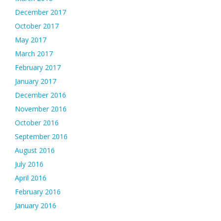
December 2017
October 2017
May 2017
March 2017
February 2017
January 2017
December 2016
November 2016
October 2016
September 2016
August 2016
July 2016
April 2016
February 2016
January 2016