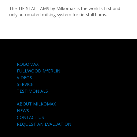
The TIE-STALL AMS by Milkomax is the world's first and
only automated milking system for tie-stall barns.
ROBOMAX
FULLWOOD M²ERLIN
VIDEOS
SERVICE
TESTIMONIALS
ABOUT MILKOMAX
NEWS
CONTACT US
REQUEST AN EVALUATION