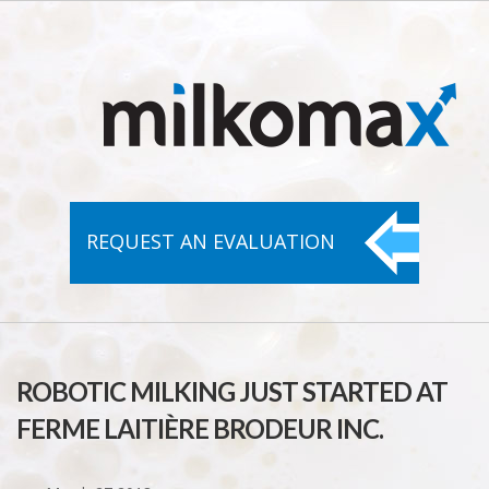
REQUEST AN
EVALUATION
ROBOTIC MILKING JUST STARTED AT
FERME LAITIÈRE BRODEUR INC.