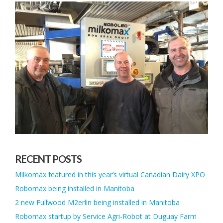
RECENT POSTS
Milkomax featured in this year’s virtual Canadian Dairy XPO
Robomax being installed in Manitoba
2 new Fullwood M2erlin being installed in Manitoba
Robomax startup by Service Agri-Robot at Duguay Farm