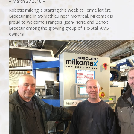
– March 27 2018 –
Robotic milking is starting this week at Ferme laitière
Brodeur inc. in St-Mathieu near Montreal. Milkomax is
proud to welcome François, Jean-Pierre and Benoit
Brodeur among the growing group of Tie-Stall AMS
owners!