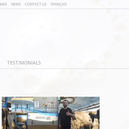
OMAX
NEWS
CONTACT US
FRANÇAIS
TESTIMONIALS