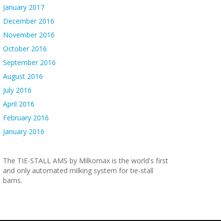
January 2017
December 2016
November 2016
October 2016
September 2016
August 2016
July 2016
April 2016
February 2016
January 2016
The TIE-STALL AMS by Milkomax is the world's first
and only automated milking system for tie-stall
barns.