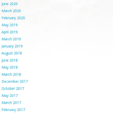
June 2020
March 2020
February 2020
May 2019
April 2019
March 2019
January 2019
August 2018
June 2018
May 2018
March 2018
December 2017
October 2017
May 2017
March 2017
February 2017