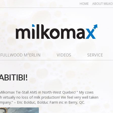
HOME
ABOUT MILK
FULLWOOD M²ERLIN
VIDEOS
SERVICE
ABITIBI!
 Milkomax Tie-Stall AMS in North-West Quebec! ” My cows
 virtually no loss of milk production! We feel very well taken
ompany.” – Eric Bolduc, Bolduc Farm inc in Berry, QC.