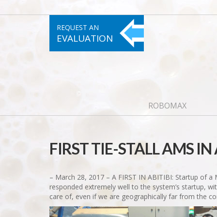
REQUEST AN
EVALUATION
ROBOMAX
FIRST TIE-STALL AMS IN 
– March 28, 2017 – A FIRST IN ABITIBI: Startup of a
responded extremely well to the system’s startup, with
care of, even if we are geographically far from the c