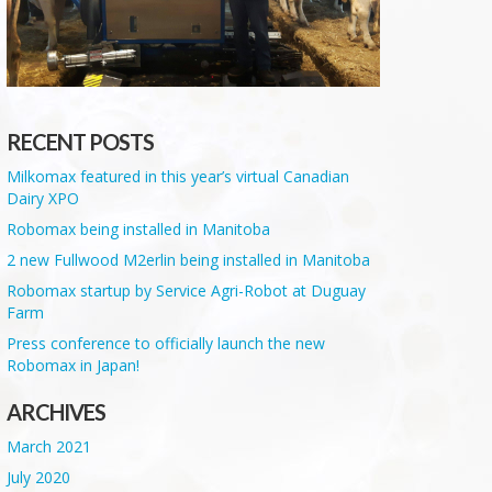
RECENT POSTS
Milkomax featured in this year’s virtual Canadian
Dairy XPO
Robomax being installed in Manitoba
2 new Fullwood M2erlin being installed in Manitoba
Robomax startup by Service Agri-Robot at Duguay
Farm
Press conference to officially launch the new
Robomax in Japan!
ARCHIVES
March 2021
July 2020