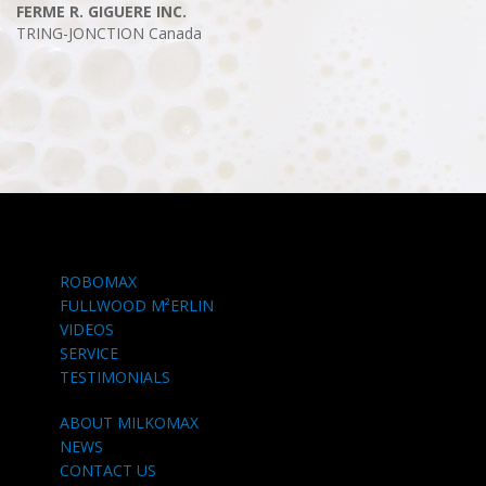
FERME R. GIGUERE INC.
TRING-JONCTION
Canada
ROBOMAX
FULLWOOD M²ERLIN
VIDEOS
SERVICE
TESTIMONIALS
ABOUT MILKOMAX
NEWS
CONTACT US