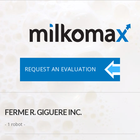
REQUEST AN
EVALUATION
FERME R. GIGUERE INC.
- 1 robot -