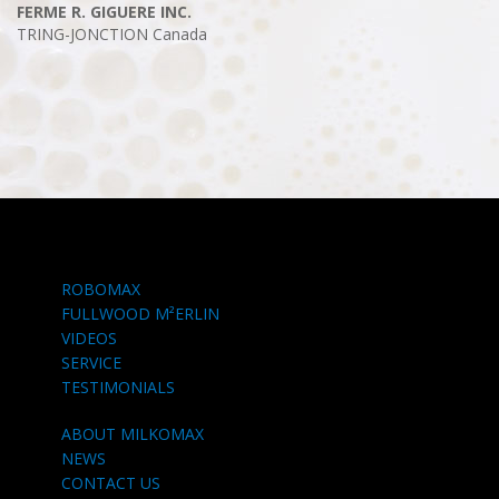
FERME R. GIGUERE INC.
TRING-JONCTION
Canada
ROBOMAX
FULLWOOD M²ERLIN
VIDEOS
SERVICE
TESTIMONIALS
ABOUT MILKOMAX
NEWS
CONTACT US