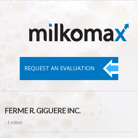
REQUEST AN
EVALUATION
FERME R. GIGUERE INC.
- 1 robot -