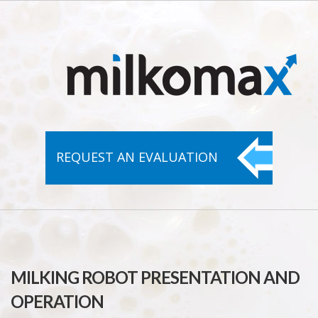
REQUEST AN
EVALUATION
MILKING ROBOT PRESENTATION AND
OPERATION