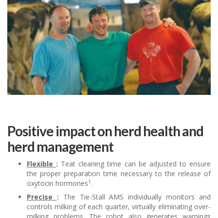
Positive impact on herd health and
herd management
Flexible
:
Teat cleaning time can be adjusted to ensure
the proper preparation time necessary to the release of
1
oxytocin hormones
.
Precise
:
The Tie-Stall AMS individually monitors and
controls milking of each quarter, virtually eliminating over-
milking problems. The robot also generates warnings