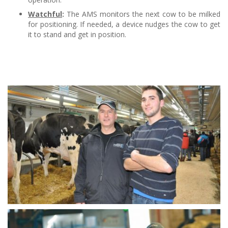
Watchful
:
The AMS monitors the next cow to be milked
for positioning. If needed, a device nudges the cow to get
it to stand and get in position.