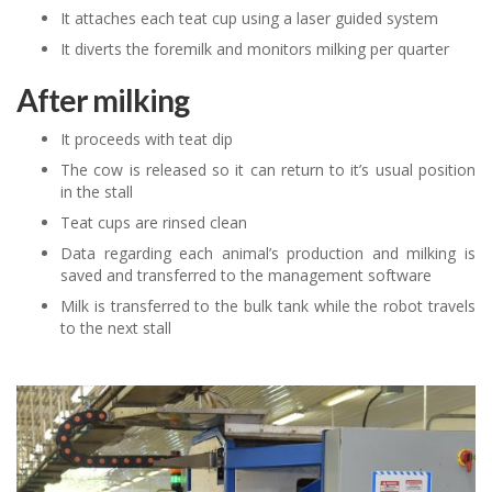
It attaches each teat cup using a laser guided system
It diverts the foremilk and monitors milking per quarter
After milking
It proceeds with teat dip
The cow is released so it can return to it’s usual position
in the stall
Teat cups are rinsed clean
Data regarding each animal’s production and milking is
saved and transferred to the management software
Milk is transferred to the bulk tank while the robot travels
to the next stall