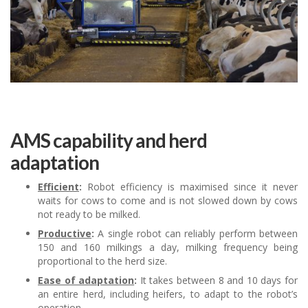
AMS capability and herd
adaptation
Efficient
:
Robot efficiency is maximised since it never
waits for cows to come and is not slowed down by cows
not ready to be milked.
Productive
:
A single robot can reliably perform between
150 and 160 milkings a day, milking frequency being
proportional to the herd size.
Ease of adaptation
:
It takes between 8 and 10 days for
an entire herd, including heifers, to adapt to the robot’s
operation.