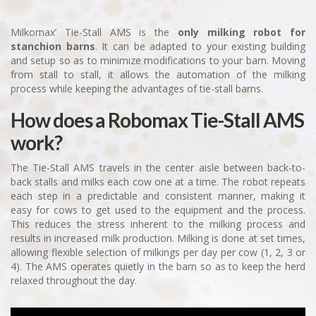
Milkomax’ Tie-Stall AMS is the
only milking robot for
stanchion barns
. It can be adapted to your existing building
and setup so as to minimize modifications to your barn. Moving
from stall to stall, it allows the automation of the milking
process while keeping the advantages of tie-stall barns.
How does a Robomax Tie-Stall AMS
work?
The Tie-Stall AMS travels in the center aisle between back-to-
back stalls and milks each cow one at a time. The robot repeats
each step in a predictable and consistent manner, making it
easy for cows to get used to the equipment and the process.
This reduces the stress inherent to the milking process and
results in increased milk production. Milking is done at set times,
allowing flexible selection of milkings per day per cow (1, 2, 3 or
4). The AMS operates quietly in the barn so as to keep the herd
relaxed throughout the day.