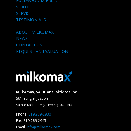
FULLWOOD M²ERLIN
VIDEOS
SERVICE
TESTIMONIALS
ABOUT MILKOMAX
NEWS
CONTACT US
REQUEST AN EVALUATION
Milkomax, Solutions laitières inc.
591, rang St-Joseph
Sainte-Monique (Quebec) J0G 1N0
Phone:
819 289-2930
Fax: 819-289-2945
Email:
info@milkomax.com