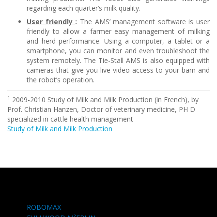
regarding each quarter’s milk quality.
User friendly
:
The AMS’ management software is user
friendly to allow a farmer easy management of milking
and herd performance. Using a computer, a tablet or a
smartphone, you can monitor and even troubleshoot the
system remotely. The Tie-Stall AMS is also equipped with
cameras that give you live video access to your barn and
the robot’s operation.
1
2009-2010 Study of Milk and Milk Production (in French), by
Prof. Christian Hanzen, Doctor of veterinary medicine, PH D
specialized in cattle health management
Study of Milk and Milk Production
ROBOMAX