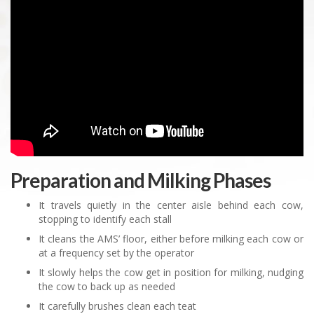
Preparation and Milking Phases
It travels quietly in the center aisle behind each cow,
stopping to identify each stall
It cleans the AMS’ floor, either before milking each cow or
at a frequency set by the operator
It slowly helps the cow get in position for milking, nudging
the cow to back up as needed
It carefully brushes clean each teat