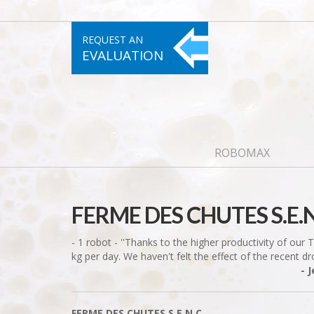
REQUEST AN
EVALUATION
ROBOMAX
FERME DES CHUTES S.E.N
- 1 robot - ''Thanks to the higher productivity of our
kg per day. We haven't felt the effect of the recent drop
- 
FERME DES CHUTES S.E.N.C.