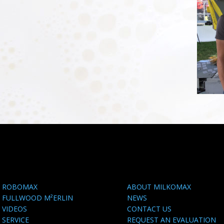
ROBOMAX
ABOUT MILKOMAX
FULLWOOD M²ERLIN
NEWS
VIDEOS
CONTACT US
SERVICE
REQUEST AN EVALUATION