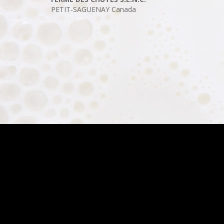
PETIT-SAGUENAY
Canada