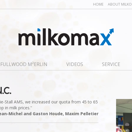
HOME
ABOUT MILK
FULLWOOD M²ERLIN
VIDEOS
SERVICE
.C.
 Tie-Stall AMS, we increased our quota from 45 to 65
 in milk prices.''
Jean-Michel and Gaston Houde, Maxim Pelletier