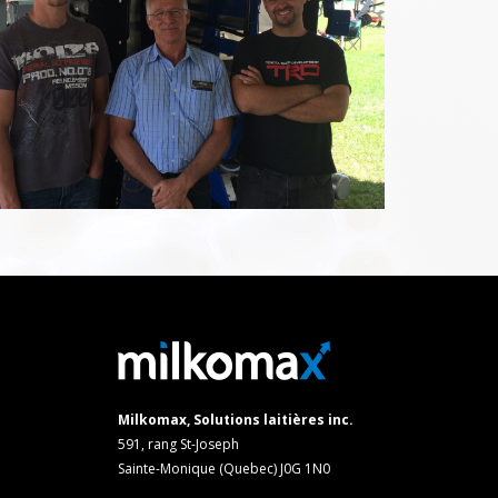
Milkomax, Solutions laitières inc.
591, rang St-Joseph
Sainte-Monique (Quebec) J0G 1N0