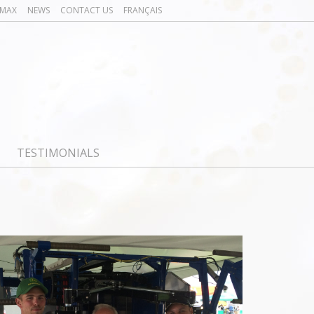
OMAX
NEWS
CONTACT US
FRANÇAIS
TESTIMONIALS