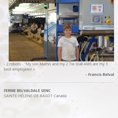
- 2 robots - ''My son Mathis and my 2 Tie-Stall AMS are my 3
best employees! »
- Francis Belval
FERME BELVALDALE SENC
SAINTE-HÉLENE-DE-BAGOT
Canada