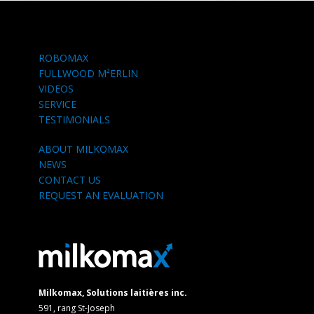
ROBOMAX
FULLWOOD M²ERLIN
VIDEOS
SERVICE
TESTIMONIALS
ABOUT MILKOMAX
NEWS
CONTACT US
REQUEST AN EVALUATION
Milkomax, Solutions laitières inc.
591, rang St-Joseph