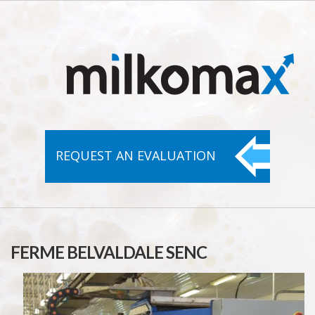
REQUEST AN
EVALUATION
FERME BELVALDALE SENC