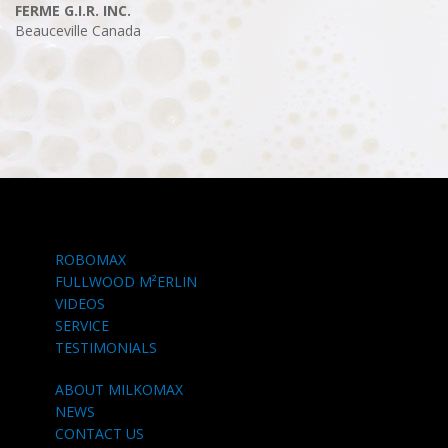
FERME G.I.R. INC.
Beauceville
Canada
ROBOMAX
FULLWOOD M²ERLIN
VIDEOS
SERVICE
TESTIMONIALS
ABOUT MILKOMAX
NEWS
CONTACT US