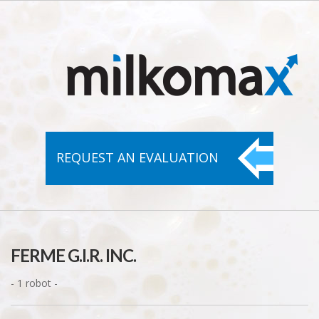
REQUEST AN
EVALUATION
FERME G.I.R. INC.
- 1 robot -