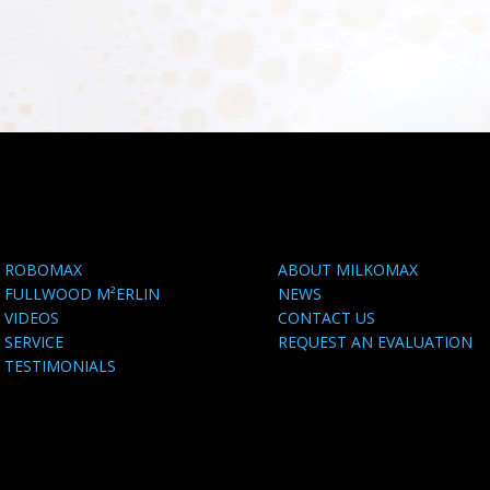
ROBOMAX
ABOUT MILKOMAX
FULLWOOD M²ERLIN
NEWS
VIDEOS
CONTACT US
SERVICE
REQUEST AN EVALUATION
TESTIMONIALS