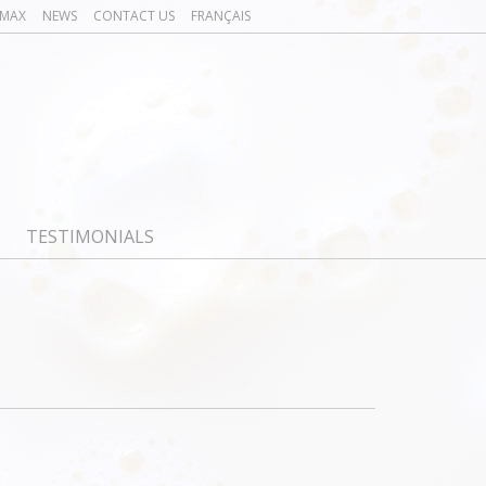
OMAX
NEWS
CONTACT US
FRANÇAIS
TESTIMONIALS