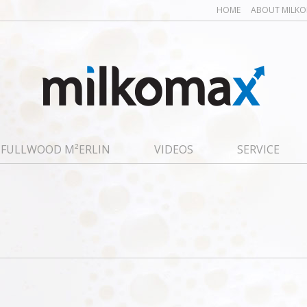
HOME
ABOUT MILK
FULLWOOD M²ERLIN
VIDEOS
SERVICE