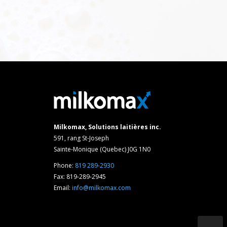
Milkomax, Solutions laitières inc.
591, rang St-Joseph
Sainte-Monique (Quebec) J0G 1N0
Phone:
819 289-2930
Fax: 819-289-2945
Email:
info@milkomax.com