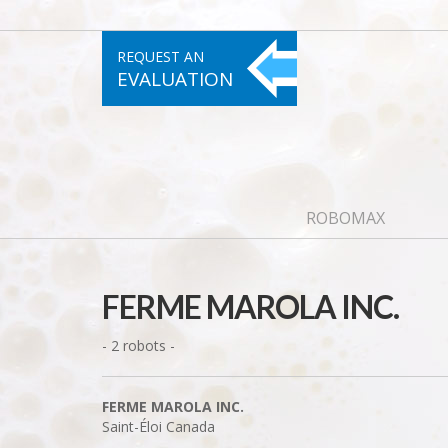
REQUEST AN
EVALUATION
ROBOMAX
FERME MAROLA INC.
- 2 robots -
FERME MAROLA INC.
Saint-Éloi
Canada