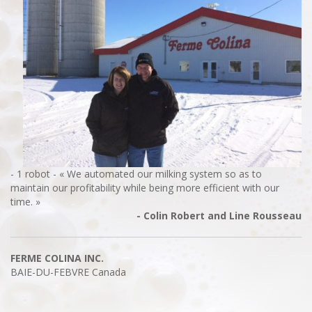
- 1 robot - « We automated our milking system so as to
maintain our profitability while being more efficient with our
time. »
- Colin Robert and Line Rousseau
FERME COLINA INC.
BAIE-DU-FEBVRE
Canada