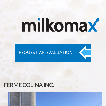
REQUEST AN
EVALUATION
FERME COLINA INC.