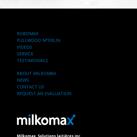
ROBOMAX
FULLWOOD M²ERLIN
VIDEOS
SERVICE
TESTIMONIALS
ABOUT MILKOMAX
NEWS
CONTACT US
REQUEST AN EVALUATION
Milkomax, Solutions laitières inc.