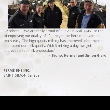
- 2 robots - "We are really proud of our 2 Tie-Stall AMS. On top
of improving our quality of life, they make herd management
really easy. The high quality milking has improved udder health
and raised our milk quality. With 3 milking a day, we get
unprecedented milk production."
- Bruno, Hermel and Simon Giard
FERME BHS INC.
SAINT-SIMON
Canada