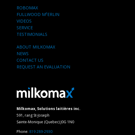
ROBOMAX
FULLWOOD M²ERLIN
VIDEOS
SERVICE
TESTIMONIALS
ABOUT MILKOMAX
NEWS
CONTACT US
REQUEST AN EVALUATION
Milkomax, Solutions laitières inc.
591, rang St-Joseph
Sainte-Monique (Quebec) J0G 1N0
Phone:
819 289-2930